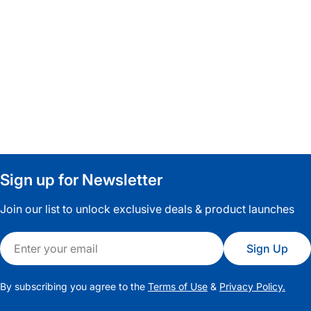
Capcut Template
Sign up for Newsletter
Join our list to unlock exclusive deals & product launches
Email
Sign Up
By subscribing you agree to the
Terms of Use
&
Privacy Policy.