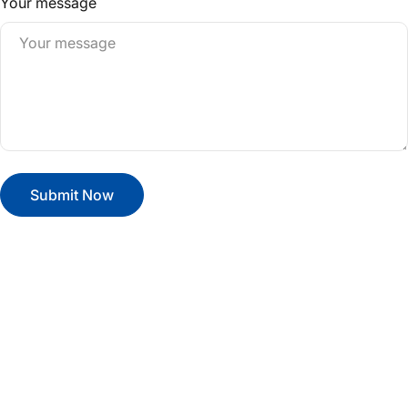
Your message
Submit Now