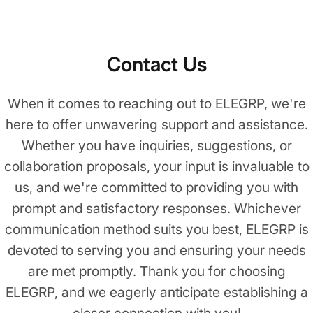
Contact Us
When it comes to reaching out to ELEGRP, we're
here to offer unwavering support and assistance.
Whether you have inquiries, suggestions, or
collaboration proposals, your input is invaluable to
us, and we're committed to providing you with
prompt and satisfactory responses. Whichever
communication method suits you best, ELEGRP is
devoted to serving you and ensuring your needs
are met promptly. Thank you for choosing
ELEGRP, and we eagerly anticipate establishing a