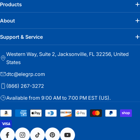
Products
About
Support & Service
Western Way, Suite 2, Jacksonville, FL 32256, United
States
dtc@elegrp.com
(866) 267-3272
Available from 9:00 AM to 7:00 PM EST (US).
Payment
methods
Facebook
Instagram
TikTok
Pinterest
YouTube