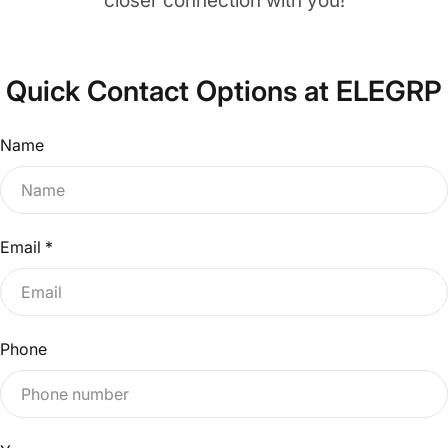
closer connection with you!
Quick Contact Options at ELEGRP
Name
Email
*
Phone