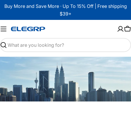
Skip
Buy More and Save More · Up To 15% Off | Free shipping
to
$39+
content
C
Search