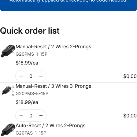
Quick order list
Manual-Reset / 2 Wires 2-Prongs
Your
G20PMS-1-15P
cart
$18.99/ea
Quantity
$0.00
Manual-Reset / 3 Wires 3-Prongs
G20PMS-5-15P
$18.99/ea
Quantity
$0.00
Auto-Reset / 2 Wires 2-Prongs
G20PAS-1-15P