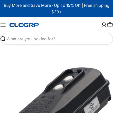
Skip
Buy More and Save More · Up To 15% Off | Free shipping
to
$39+
content
C
Search