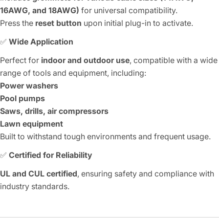
16AWG, and 18AWG)
for universal compatibility.
Press the
reset button
upon initial plug-in to activate.
✅
Wide Application
Perfect for
indoor and outdoor use
, compatible with a wide
range of tools and equipment, including:
Power washers
Pool pumps
Saws, drills, air compressors
Lawn equipment
Built to withstand tough environments and frequent usage.
✅
Certified for Reliability
UL and CUL certified
, ensuring safety and compliance with
industry standards.