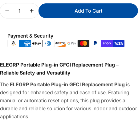
Quantity
Add To Cart
Decrease Quantity For Portable Plug-In GFCI Rep
Increase Quantity For Portable Plug-In 
Payment
Payment & Security
methods
ELEGRP Portable Plug-in GFCI Replacement Plug –
Reliable Safety and Versatility
The
ELEGRP Portable Plug-in GFCI Replacement Plug
is
designed for enhanced safety and ease of use. Featuring
manual or automatic reset options, this plug provides a
durable and reliable solution for various indoor and outdoor
applications.