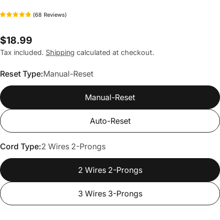
(
68
Reviews
)
Regular
$18.99
price
Tax included.
Shipping
calculated at checkout.
Reset Type:
Manual-Reset
Manual-Reset
Auto-Reset
Cord Type:
2 Wires 2-Prongs
2 Wires 2-Prongs
3 Wires 3-Prongs