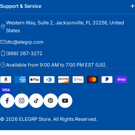
Support & Service
Western Way, Suite 2, Jacksonville, FL 32256, United
States
dtc@elegrp.com
(866) 267-3272
Available from 9:00 AM to 7:00 PM EST (US).
Payment
methods
Facebook
Instagram
TikTok
Pinterest
YouTube
© 2026
ELEGRP Store
. All Rights Reserved.