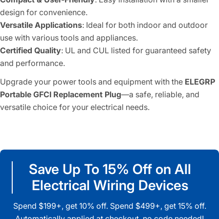
design for convenience.
Versatile Applications
: Ideal for both indoor and outdoor
use with various tools and appliances.
Certified Quality
: UL and CUL listed for guaranteed safety
and performance.
Upgrade your power tools and equipment with the
ELEGRP
Portable GFCI Replacement Plug
—a safe, reliable, and
versatile choice for your electrical needs.
Save Up To 15% Off on All
Electrical Wiring Devices
Spend $199+, get 10% off. Spend $499+, get 15% off.
Automatically applied at checkout, no code needed!