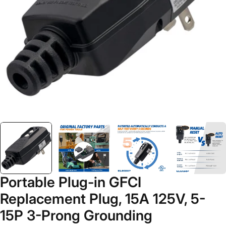
Open media 2 in modal
Portable Plug-in GFCI
Replacement Plug, 15A 125V, 5-
15P 3-Prong Grounding