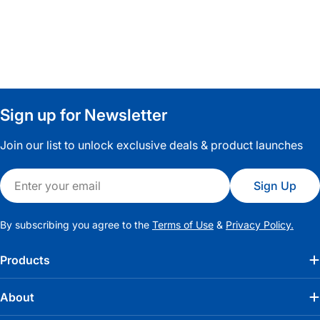
Sign up for Newsletter
Join our list to unlock exclusive deals & product launches
Email
Sign Up
By subscribing you agree to the
Terms of Use
&
Privacy Policy.
Products
About