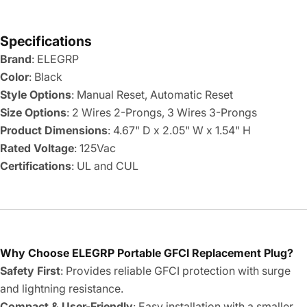
Specifications
Brand
: ELEGRP
Color
: Black
Style Options
: Manual Reset, Automatic Reset
Size Options
: 2 Wires 2-Prongs, 3 Wires 3-Prongs
Product Dimensions
: 4.67" D x 2.05" W x 1.54" H
Rated Voltage
: 125Vac
Certifications
: UL and CUL
Why Choose ELEGRP Portable GFCI Replacement Plug?
Safety First
: Provides reliable GFCI protection with surge
and lightning resistance.
Compact & User-Friendly
: Easy installation with a smaller