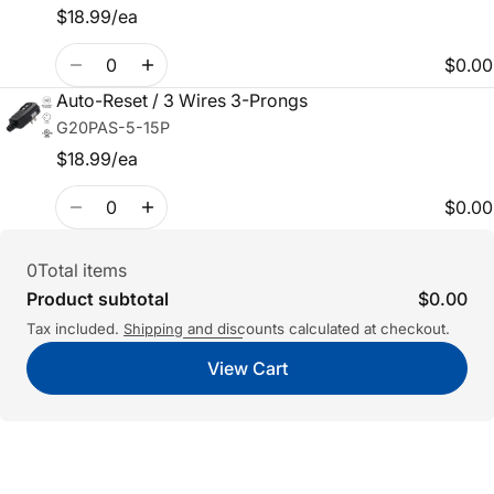
$18.99/ea
Quantity
$0.00
Auto-Reset / 3 Wires 3-Prongs
G20PAS-5-15P
$18.99/ea
Quantity
$0.00
0
Total items
Product subtotal
$0.00
Tax included.
and discounts calculated at checkout.
Shipping
View Cart