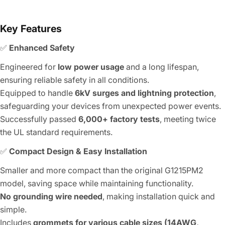
Key Features
✅
Enhanced Safety
Engineered for
low power usage
and a long lifespan,
ensuring reliable safety in all conditions.
Equipped to handle
6kV surges and lightning protection
,
safeguarding your devices from unexpected power events.
Successfully passed
6,000+ factory tests
, meeting twice
the UL standard requirements.
✅
Compact Design & Easy Installation
Smaller and more compact than the original G1215PM2
model, saving space while maintaining functionality.
No grounding wire needed
, making installation quick and
simple.
Includes
grommets for various cable sizes (14AWG,